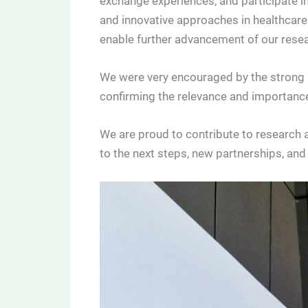
exchange experiences, and participate in
and innovative approaches in healthcare
enable further advancement of our resea
We were very encouraged by the strong i
confirming the relevance and importance
We are proud to contribute to research 
to the next steps, new partnerships, and 