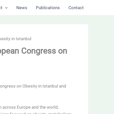
ct
News
Publications
Contact
sity in Istanbul
ropean Congress on
ongress on Obesity in Istanbul and
m across Europe and the world,