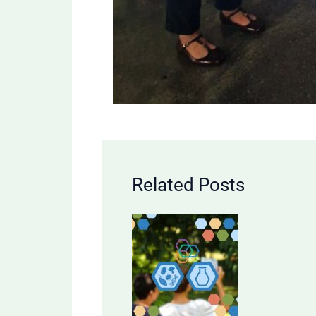
Related Posts