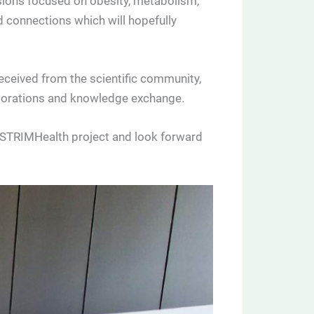
ssions focused on obesity, metabolism,
 connections which will hopefully
eceived from the scientific community,
laborations and knowledge exchange.
e STRIMHealth project and look forward