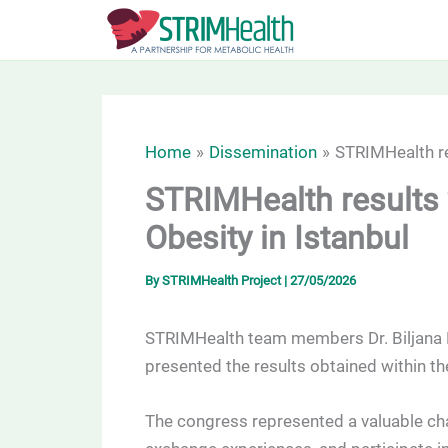
Skip
to
content
Home
Dissemination
STRIMHealth re
STRIMHealth results 
Obesity in Istanbul
By
STRIMHealth Project
|
27/05/2026
STRIMHealth team members Dr. Biljana B
presented the results obtained within t
The congress represented a valuable ch