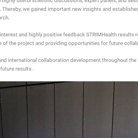
 highly useful scientific discussions, expert panels, and se
. Thereby, we gained important new insights and established
rch.
nterest and highly positive feedback STRIMHealth results r
 of the project and providing opportunities for future col
and international collaboration development throughout th
future results.