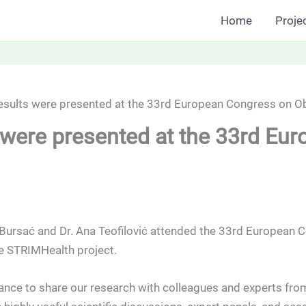
Home
Proje
sults were presented at the 33rd European Congress on Obe
were presented at the 33rd Eu
ursać and Dr. Ana Teofilović attended the 33rd European C
he STRIMHealth project.
ance to share our research with colleagues and experts fro