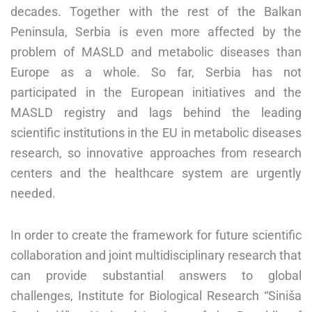
decades. Together with the rest of the Balkan
Peninsula, Serbia is even more affected by the
problem of MASLD and metabolic diseases than
Europe as a whole. So far, Serbia has not
participated in the European initiatives and the
MASLD registry and lags behind the leading
scientific institutions in the EU in metabolic diseases
research, so innovative approaches from research
centers and the healthcare system are urgently
needed.
In order to create the framework for future scientific
collaboration and joint multidisciplinary research that
can provide substantial answers to global
challenges, Institute for Biological Research “Siniša