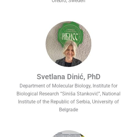
Örebro, Sweden
Svetlana Dinić, PhD
Department of Molecular Biology, Institute for
Biological Research “Siniša Stanković”, National
Institute of the Republic of Serbia, University of
Belgrade