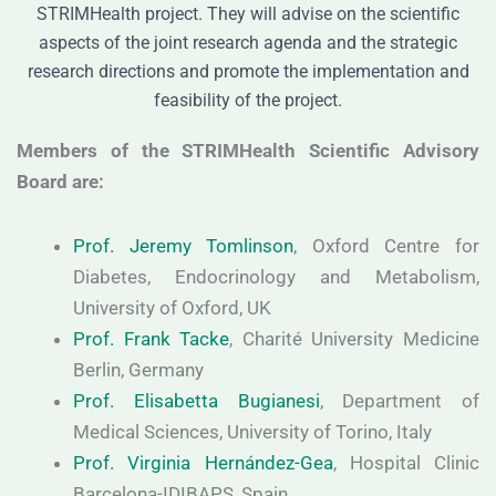
STRIMHealth project. They will advise on the scientific
aspects of the joint research agenda and the strategic
research directions and promote the implementation and
feasibility of the project.
Members of the STRIMHealth Scientific Advisory
Board are:
Prof. Jeremy Tomlinson
, Oxford Centre for
Diabetes, Endocrinology and Metabolism,
University of Oxford, UK
Prof. Frank Tacke
, Charité University Medicine
Berlin, Germany
Prof. Elisabetta Bugianesi
, Department of
Medical Sciences, University of Torino, Italy
Prof. Virginia Hernández-Gea
, Hospital Clinic
Barcelona-IDIBAPS, Spain