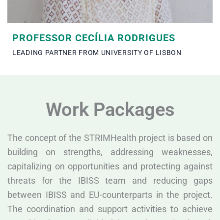
PROFESSOR CECÍLIA RODRIGUES
LEADING PARTNER FROM UNIVERSITY OF LISBON
Work Packages
The concept of the STRIMHealth project is based on
building on strengths, addressing weaknesses,
capitalizing on opportunities and protecting against
threats for the IBISS team and reducing gaps
between IBISS and EU-counterparts in the project.
The coordination and support activities to achieve