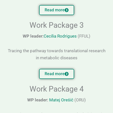
Read more
Work Package 3
WP leader:
Cecília Rodrigues
(FFUL)
Tracing the pathway towards translational research
in metabolic diseases
Read more
Work Package 4
WP leader:
Matej Orešič
(ORU)