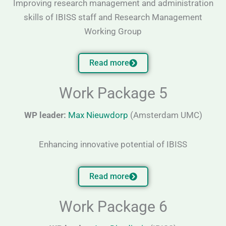
Improving research management and administration
skills of IBISS staff and Research Management
Working Group
Read more
Work Package 5
WP leader:
Max Nieuwdorp
(Amsterdam UMC)
Enhancing innovative potential of IBISS
Read more
Work Package 6