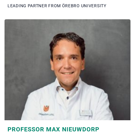
LEADING PARTNER FROM ÖREBRO UNIVERSITY
PROFESSOR MAX NIEUWDORP