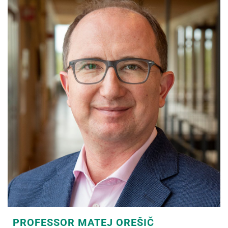
PROFESSOR MATEJ OREŠIČ