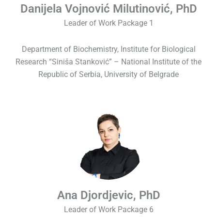
Danijela Vojnović Milutinović, PhD
Leader of Work Package 1
Department of Biochemistry, Institute for Biological
Research “Siniša Stanković” – National Institute of the
Republic of Serbia, University of Belgrade
Ana Djordjevic, PhD
Leader of Work Package 6