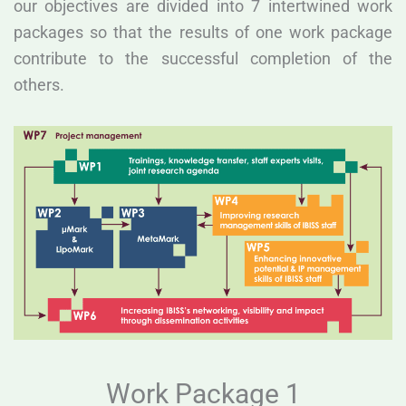
our objectives are divided into 7 intertwined work
packages so that the results of one work package
contribute to the successful completion of the
others.
Work Package 1