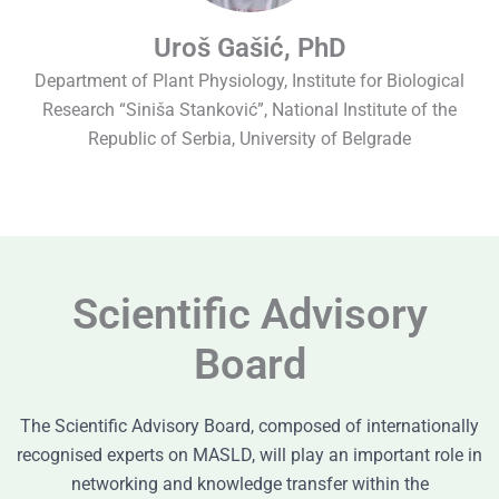
Uroš Gašić, PhD
Department of Plant Physiology, Institute for Biological
Research “Siniša Stanković”, National Institute of the
Republic of Serbia, University of Belgrade
Scientific Advisory
Board
The Scientific Advisory Board, composed of internationally
recognised experts on MASLD, will play an important role in
networking and knowledge transfer within the