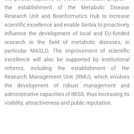
the establishment of the Metabolic Disease
Research Unit and Bioinformatics Hub to increase
scientific excellence and enable Serbia to proactively
influence the development of local and EU-funded
research in the field of metabolic diseases, in
particular MASLD. The improvement of scientific
excellence will also be supported by institutional
reforms, including the establishment of the
Research Management Unit (RMU), which involves
the development of robust management and
administrative capacities of IBISS, thus increasing its
visibility, attractiveness and public reputation.