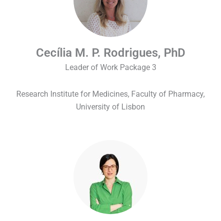
Cecília M. P. Rodrigues, PhD
Leader of Work Package 3
Research Institute for Medicines, Faculty of Pharmacy,
University of Lisbon