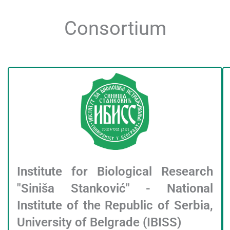
Consortium
Institute for Biological Research
"Siniša Stanković" - National
Institute of the Republic of Serbia,
University of Belgrade (IBISS)