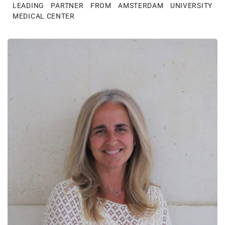
LEADING PARTNER FROM AMSTERDAM UNIVERSITY
MEDICAL CENTER