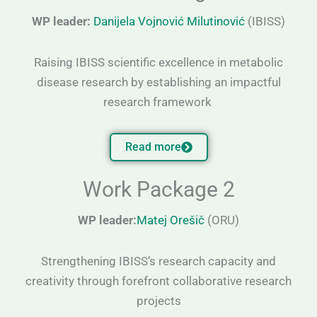
WP leader:
Danijela Vojnović Milutinović
(IBISS)
Raising IBISS scientific excellence in metabolic
disease research by establishing an impactful
research framework
Read more
Work Package 2
WP leader:
Matej Orešič
(ORU)
Strengthening IBISS’s research capacity and
creativity through forefront collaborative research
projects