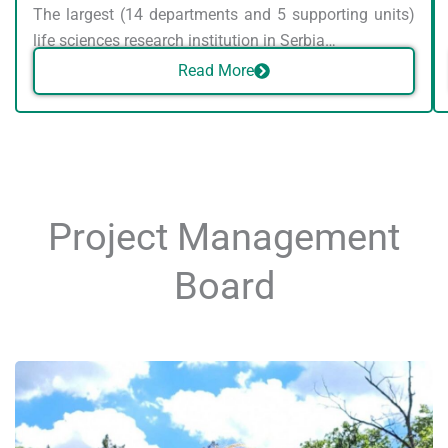
The largest (14 departments and 5 supporting units)
life sciences research institution in Serbia…
Read More
Project Management
Board