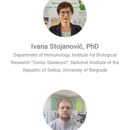
Ivana Stojanović, PhD
Department of Immunology, Institute for Biological
Research “Siniša Stanković”, National Institute of the
Republic of Serbia, University of Belgrade