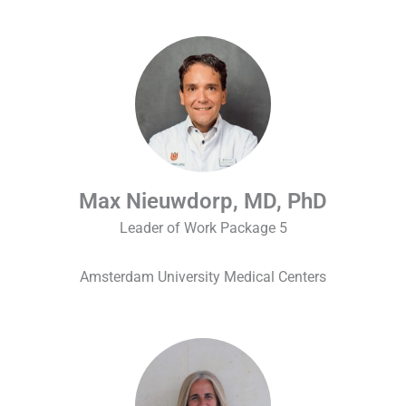
Max Nieuwdorp, MD, PhD
Leader of Work Package 5
Amsterdam University Medical Centers