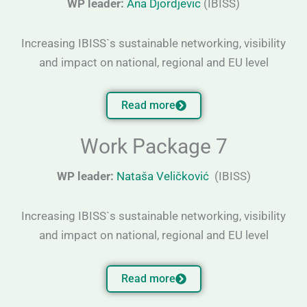
WP leader:
Ana Djordjevic
(IBISS)
Increasing IBISS`s sustainable networking, visibility
and impact on national, regional and EU level
Read more
Work Package 7
WP leader:
Nataša Veličković
(IBISS)
Increasing IBISS`s sustainable networking, visibility
and impact on national, regional and EU level
Read more