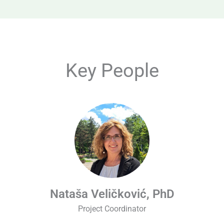
Key People
Nataša Veličković, PhD
Project Coordinator