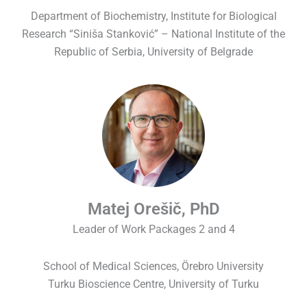
Department of Biochemistry, Institute for Biological
Research “Siniša Stanković” – National Institute of the
Republic of Serbia, University of Belgrade
Matej Orešič, PhD
Leader of Work Packages 2 and 4
School of Medical Sciences, Örebro University
Turku Bioscience Centre, University of Turku