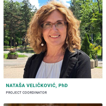
NATAŠA VELIČKOVIĆ, P
h
D
PROJECT COORDINATOR