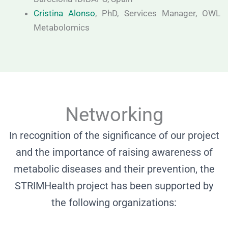
Cristina Alonso
, PhD, Services Manager, OWL
Metabolomics
Networking
In recognition of the significance of our project
and the importance of raising awareness of
metabolic diseases and their prevention, the
STRIMHealth project has been supported by
the following organizations: