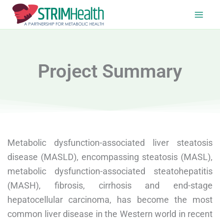
Skip
to
content
Project Summary
Metabolic dysfunction-associated liver steatosis
disease (MASLD), encompassing steatosis (MASL),
metabolic dysfunction-associated steatohepatitis
(MASH), fibrosis, cirrhosis and end-stage
hepatocellular carcinoma, has become the most
common liver disease in the Western world in recent