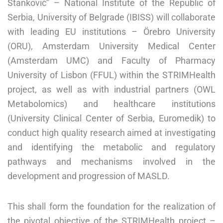
Stanković” – National Institute of the Republic of
Serbia, University of Belgrade (IBISS) will collaborate
with leading EU institutions – Örebro University
(ORU), Amsterdam University Medical Center
(Amsterdam UMC) and Faculty of Pharmacy
University of Lisbon (FFUL) within the STRIMHealth
project, as well as with industrial partners (OWL
Metabolomics) and healthcare institutions
(University Clinical Center of Serbia, Euromedik) to
conduct high quality research aimed at investigating
and identifying the metabolic and regulatory
pathways and mechanisms involved in the
development and progression of MASLD.
This shall form the foundation for the realization of
the pivotal objective of the STRIMHealth project –