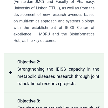
(AmsterdamUMC) and Faculty of Pharmacy,
University of Lisbon (FFUL), as well as from the
development of new research avenues based
on multi-omics approach and systems biology,
with the establishment of IBISS Center of
excellence – MDRU and the Bioinformatics
Hub, as the key outcome.
Objective 2:
Strengthening the IBISS capacity in the
metabolic diseases research through joint
translational research projects
Objective 3: