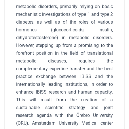
metabolic disorders, primarily relying on basic
mechanistic investigations of type 1 and type 2
diabetes, as well as of the roles of various
hormones (glucocorticoids, insulin,
dihydrotestosterone) in metabolic disorders.
However, stepping up from a promising to the
forefront position in the field of translational
metabolic diseases, requires the
complementary expertise transfer and the best
practice exchange between IBISS and the
internationally leading institutions, in order to
enhance IBISS research and human capacity.
This will result from the creation of a
sustainable scientific strategy and joint
research agenda with the Örebro University
(ORU), Amsterdam University Medical center