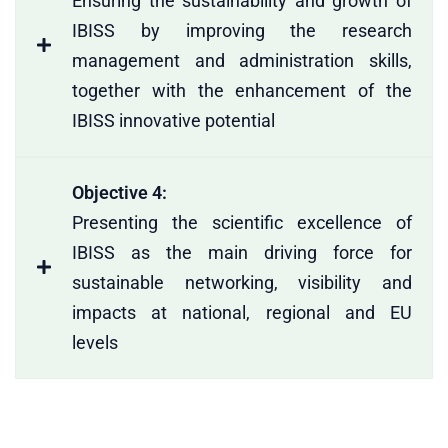
Ensuring the sustainability and growth of
IBISS by improving the research
management and administration skills,
together with the enhancement of the
IBISS innovative potential
Objective 4:
Presenting the scientific excellence of
IBISS as the main driving force for
sustainable networking, visibility and
impacts at national, regional and EU
levels