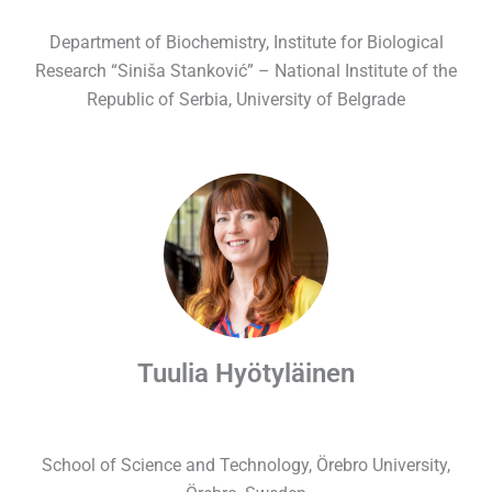
Department of Biochemistry, Institute for Biological
Research “Siniša Stanković” – National Institute of the
Republic of Serbia, University of Belgrade
Tuulia Hyötyläinen
School of Science and Technology,
Örebro University,