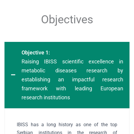
Objectives
Objective 1:
Raising IBISS scientific excellence in
metabolic diseases research by
establishing an impactful research
framework with leading European
research institutions
IBISS has a long history as one of the top
Serbian institutions in the research of