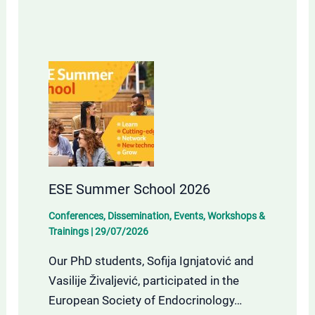
ESE Summer School 2026
Conferences
,
Dissemination
,
Events
,
Workshops &
Trainings
|
29/07/2026
Our PhD students, Sofija Ignjatović and
Vasilije Živaljević, participated in the
European Society of Endocrinology…