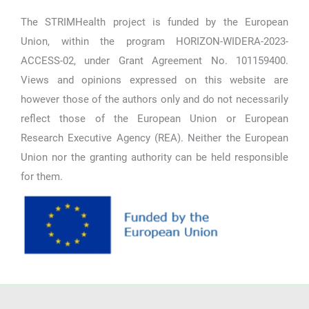
The STRIMHealth project is funded by the European
Union, within the program HORIZON-WIDERA-2023-
ACCESS-02, under Grant Agreement No. 101159400.
Views and opinions expressed on this website are
however those of the authors only and do not necessarily
reflect those of the European Union or European
Research Executive Agency (REA). Neither the European
Union nor the granting authority can be held responsible
for them.