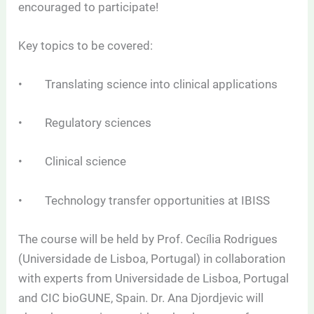
encouraged to participate!
Key topics to be covered:
• Translating science into clinical applications
• Regulatory sciences
• Clinical science
• Technology transfer opportunities at IBISS
The course will be held by Prof. Cecília Rodrigues
(Universidade de Lisboa, Portugal) in collaboration
with experts from Universidade de Lisboa, Portugal
and CIC bioGUNE, Spain. Dr. Ana Djordjevic will