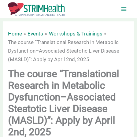
Skip
to
content
Home
Events
Workshops & Trainings
The course “Translational Research in Metabolic
Dysfunction–Associated Steatotic Liver Disease
(MASLD)”: Apply by April 2nd, 2025
The course “Translational
Research in Metabolic
Dysfunction–Associated
Steatotic Liver Disease
(MASLD)”: Apply by April
2nd, 2025