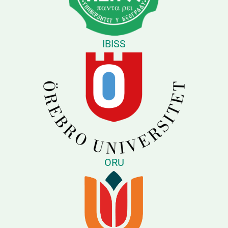
IBISS
ORU