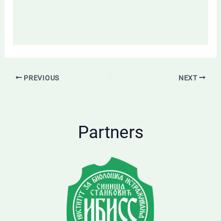
PREVIOUS
NEXT
Partners