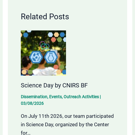
Related Posts
Science Day by CNIRS BF
Dissemination
,
Events
,
Outreach Activities
|
03/08/2026
On July 11th 2026, our team participated
in Science Day, organized by the Center
for…