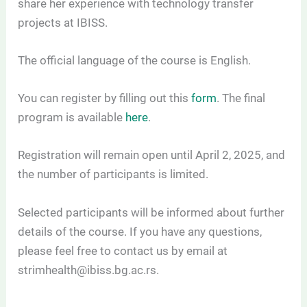
share her experience with technology transfer
projects at IBISS.
The official language of the course is English.
You can register by filling out this
form
. The final
program is available
here
.
Registration will remain open until April 2, 2025, and
the number of participants is limited.
Selected participants will be informed about further
details of the course. If you have any questions,
please feel free to contact us by email at
strimhealth@ibiss.bg.ac.rs.