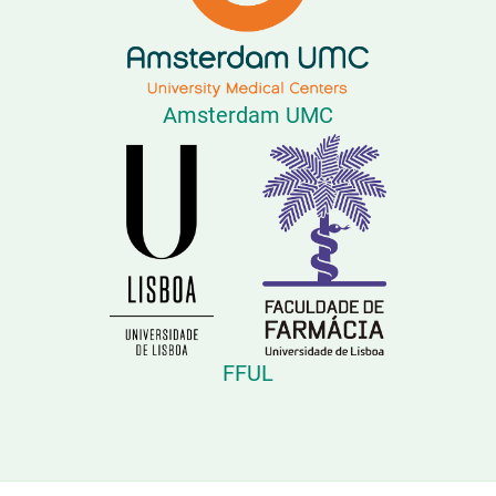
Amsterdam UMC
FFUL