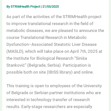
By
STRIMHealth Project
|
21/03/2025
As part of the activities of the STRIMHealth project
to improve translational research in the field of
metabolic diseases, we are pleased to announce the
course Translational Research in Metabolic
Dysfunction–Associated Steatotic Liver Disease
(MASLD), which will take place on April 7th, 2025 at
the Institute for Biological Research “Siniša
Stanković” (Belgrade, Serbia). Participation is
possible both on site (IBISS library) and online.
This training is open to employees of the University
of Belgrade or Serbian partner institutions who are
interested in technology transfer of research
results. Early-stage researchers are especially