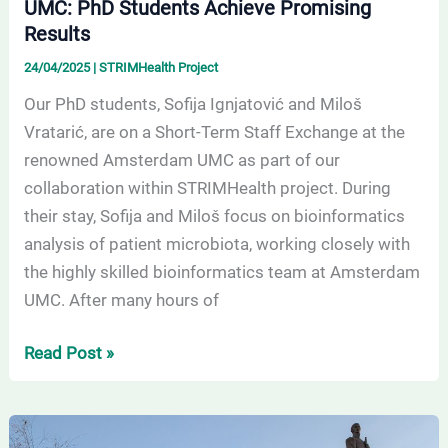
UMC: PhD Students Achieve Promising
Results
24/04/2025
|
STRIMHealth Project
Our PhD students, Sofija Ignjatović and Miloš
Vratarić, are on a Short-Term Staff Exchange at the
renowned Amsterdam UMC as part of our
collaboration within STRIMHealth project. During
their stay, Sofija and Miloš focus on bioinformatics
analysis of patient microbiota, working closely with
the highly skilled bioinformatics team at Amsterdam
UMC. After many hours of
Read Post »
The