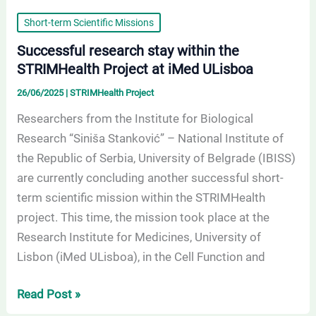
Short-term Scientific Missions
Successful research stay within the
STRIMHealth Project at iMed ULisboa
26/06/2025
|
STRIMHealth Project
Researchers from the Institute for Biological
Research “Siniša Stanković” – National Institute of
the Republic of Serbia, University of Belgrade (IBISS)
are currently concluding another successful short-
term scientific mission within the STRIMHealth
project. This time, the mission took place at the
Research Institute for Medicines, University of
Lisbon (iMed ULisboa), in the Cell Function and
Read Post »