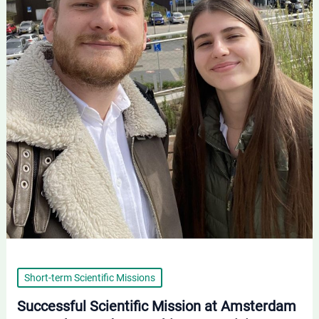
Promising
Results
Short-term Scientific Missions
Successful Scientific Mission at Amsterdam