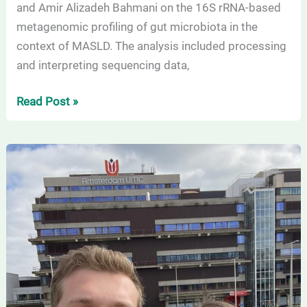
and Amir Alizadeh Bahmani on the 16S rRNA-based
metagenomic profiling of gut microbiota in the
context of MASLD. The analysis included processing
and interpreting sequencing data,
Read Post »
Successful
Scientific
Mission
at
Amsterdam
UMC:
PhD
Students
Achieve