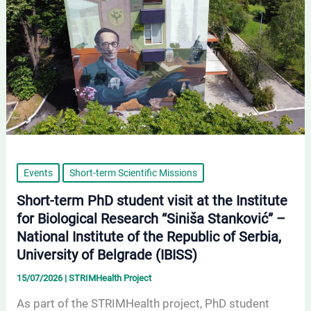
at
the
Institute
for
Biological
Research
“Siniša
Stanković”
–
Events
Short-term Scientific Missions
National
Short-term PhD student visit at the Institute
Institute
for Biological Research “Siniša Stanković” –
of
National Institute of the Republic of Serbia,
the
University of Belgrade (IBISS)
Republic
15/07/2026
|
STRIMHealth Project
of
As part of the STRIMHealth project, PhD student
Serbia,