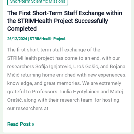
Short-term Scientific Missions
The First Short-Term Staff Exchange within
the STRIMHealth Project Successfully
Completed
26/12/2024
|
STRIMHealth Project
The first short-term staff exchange of the
STRIMHealth project has come to an end, with our
researchers Sofija Ignjatović, Uroš Gašić, and Bojana
Mićić returning home enriched with new experiences,
knowledge, and great memories. We are extremely
grateful to Professors Tuulia Hyötyläinen and Matej
Orešić, along with their research team, for hosting
our researchers at
Read Post »