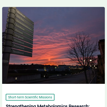
Strengthening
Metabolomics
Research:
IBISS
Researchers
at
Örebro
University
Short-term Scientific Missions
Strengthening Metabolomics Research: