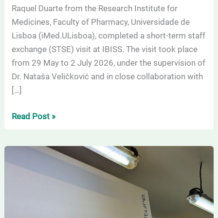
Raquel Duarte from the Research Institute for
University
Medicines, Faculty of Pharmacy, Universidade de
of
Lisboa (iMed.ULisboa), completed a short-term staff
Belgrade
exchange (STSE) visit at IBISS. The visit took place
(IBISS)
from 29 May to 2 July 2026, under the supervision of
Dr. Nataša Veličković and in close collaboration with
[…]
Read Post »
Successful
research
stay
within
the