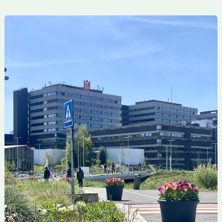
Concluding
the
Research
Stay
at
Amsterdam
UMC