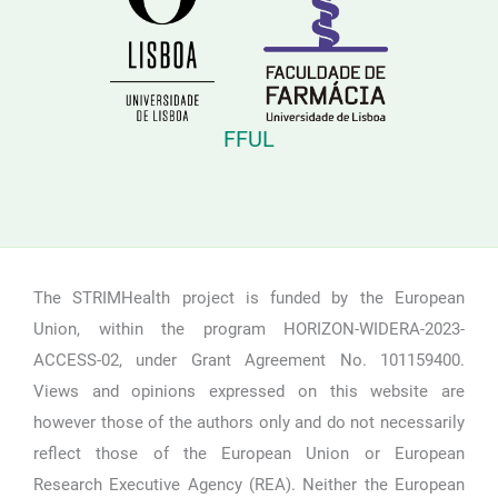
FFUL
The STRIMHealth project is funded by the European
Union, within the program HORIZON-WIDERA-2023-
ACCESS-02, under Grant Agreement No. 101159400.
Views and opinions expressed on this website are
however those of the authors only and do not necessarily
reflect those of the European Union or European
Research Executive Agency (REA). Neither the European