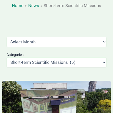
Home
News
Short-term Scientific Missions
Categories
Short-
term
PhD
student
visit