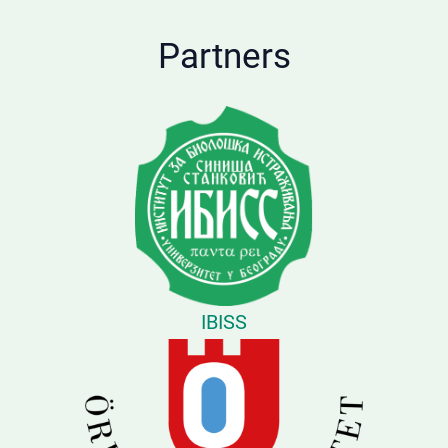
Partners
IBISS