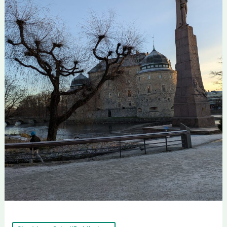
First
Short-
Term
Staff
Exchange
within
the
STRIMHealth
Project
Successfully
Completed