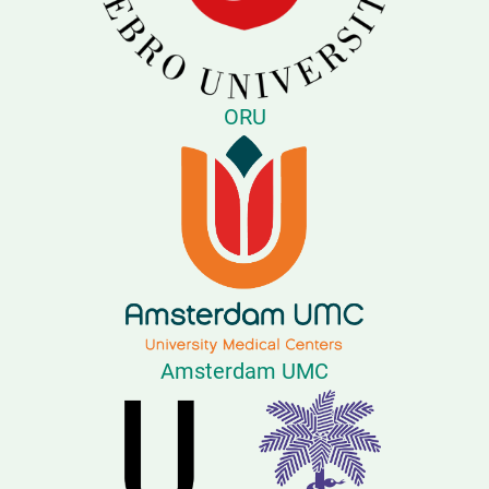
ORU
Amsterdam UMC