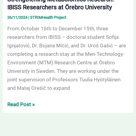
IBISS Researchers at Örebro University
26/11/2024
|
STRIMHealth Project
From October 16th to December 15th, three
researchers from IBISS – doctoral student Sofija
Ignjatović, Dr. Bojana Mićić, and Dr. Uroš Gašić – are
completing a research stay at the Men-Technology-
Environment (MTM) Research Centre at Örebro
University in Sweden. They are working under the
joint supervision of Professors Tuulia Hyötyläinen
and Matej Orešič to expand
Read Post »