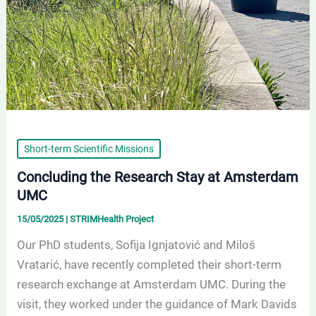
Short-term Scientific Missions
Concluding the Research Stay at Amsterdam
UMC
15/05/2025
|
STRIMHealth Project
Our PhD students, Sofija Ignjatović and Miloš
Vratarić, have recently completed their short-term
research exchange at Amsterdam UMC. During the
visit, they worked under the guidance of Mark Davids