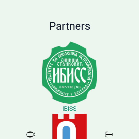
Partners
IBISS