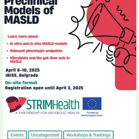
Workshop
on
Preclinical
Models
of
MASLD
until
April
3,
2025!
Events
Uncategorized
Workshops & Trainings