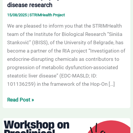
disease research
research
15/08/2025
|
STRIMHealth Project
We are pleased to inform you that the STRIMHealth
team of the Institute for Biological Research “Siniša
Stanković” (IBISS), of the University of Belgrade, has
become a partner of the RIA project “Investigation of
endocrine-disrupting chemicals as contributors to
progression of metabolic dysfunction-associated
steatotic liver disease” (EDC-MASLD; ID:
101136259) in the framework of the Hop-On […]
Read Post »
Register
for