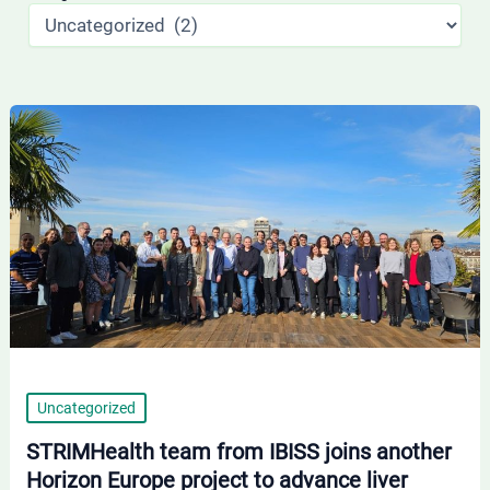
STRIMHealth
team
from
IBISS
joins
another
Horizon
Europe
project
to
Uncategorized
advance
STRIMHealth team from IBISS joins another
liver
Horizon Europe project to advance liver
disease