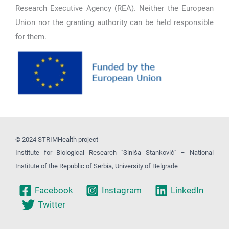
Research Executive Agency (REA). Neither the European
Union nor the granting authority can be held responsible
for them.
© 2024 STRIMHealth project
Institute for Biological Research "Siniša Stanković" – National
Institute of the Republic of Serbia, University of Belgrade
Facebook
Instagram
LinkedIn
Twitter