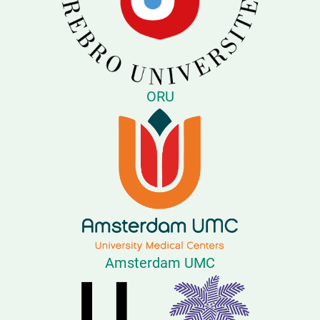
ORU
Amsterdam UMC