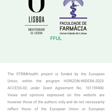
FFUL
The STRIMHealth project is funded by the European
Union, within the program HORIZON-WIDERA-2023-
ACCESS-02, under Grant Agreement No. 101159400.
Views and opinions expressed on this website are
however those of the authors only and do not necessarily
reflect those of the European Union or European