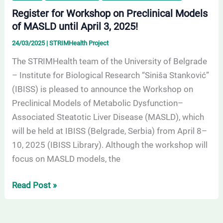
Register for Workshop on Preclinical Models
of MASLD until April 3, 2025!
24/03/2025
|
STRIMHealth Project
The STRIMHealth team of the University of Belgrade
– Institute for Biological Research “Siniša Stanković”
(IBISS) is pleased to announce the Workshop on
Preclinical Models of Metabolic Dysfunction–
Associated Steatotic Liver Disease (MASLD), which
will be held at IBISS (Belgrade, Serbia) from April 8–
10, 2025 (IBISS Library). Although the workshop will
focus on MASLD models, the
Read Post »