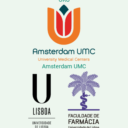
Amsterdam UMC