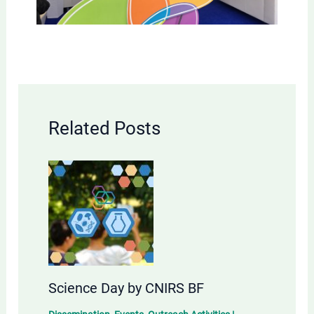
Related Posts
Science Day by CNIRS BF