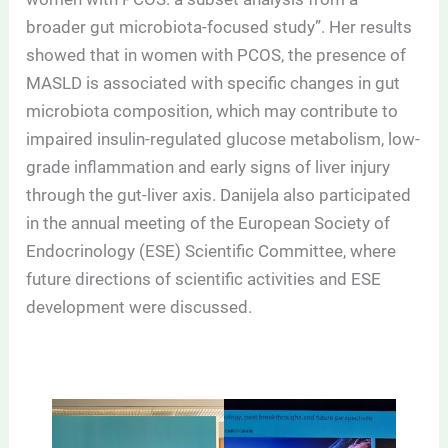
broader gut microbiota-focused study”. Her results
showed that in women with PCOS, the presence of
MASLD is associated with specific changes in gut
microbiota composition, which may contribute to
impaired insulin-regulated glucose metabolism, low-
grade inflammation and early signs of liver injury
through the gut-liver axis. Danijela also participated
in the annual meeting of the European Society of
Endocrinology (ESE) Scientific Committee, where
future directions of scientific activities and ESE
development were discussed.