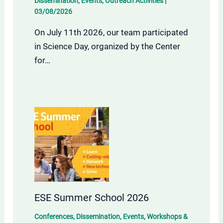
Dissemination
,
Events
,
Outreach Activities
|
03/08/2026
On July 11th 2026, our team participated
in Science Day, organized by the Center
for…
ESE Summer School 2026
Conferences
,
Dissemination
,
Events
,
Workshops &