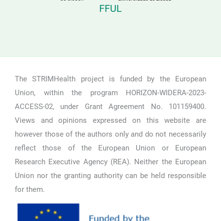
FFUL
The STRIMHealth project is funded by the European
Union, within the program HORIZON-WIDERA-2023-
ACCESS-02, under Grant Agreement No. 101159400.
Views and opinions expressed on this website are
however those of the authors only and do not necessarily
reflect those of the European Union or European
Research Executive Agency (REA). Neither the European
Union nor the granting authority can be held responsible
for them.