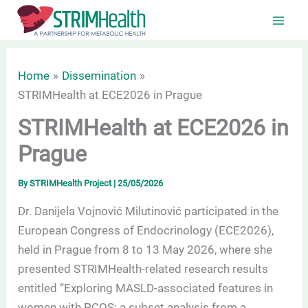
Skip
to
content
Home
Dissemination
STRIMHealth at ECE2026 in Prague
STRIMHealth at ECE2026 in
Prague
By
STRIMHealth Project
|
25/05/2026
Dr. Danijela Vojnović Milutinović participated in the
European Congress of Endocrinology (ECE2026),
held in Prague from 8 to 13 May 2026, where she
presented STRIMHealth-related research results
entitled “Exploring MASLD-associated features in
women with PCOS: a subset analysis from a