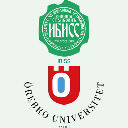
IBISS
ORU