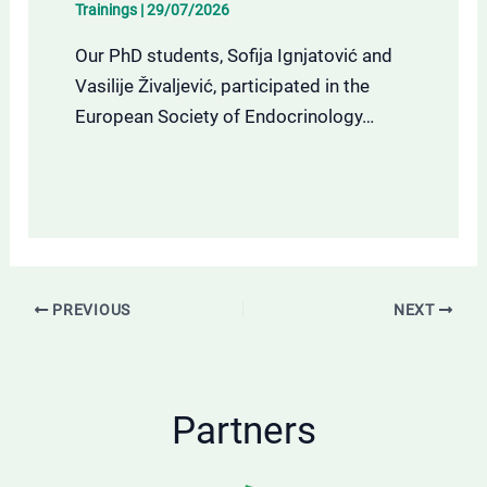
Trainings
|
29/07/2026
Our PhD students, Sofija Ignjatović and
Vasilije Živaljević, participated in the
European Society of Endocrinology…
PREVIOUS
NEXT
Partners